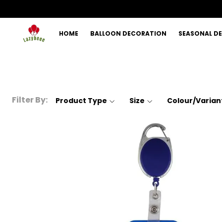
HOME
BALLOON DECORATION
SEASONAL D
Filter By:
Product Type
Size
Colour/Varian