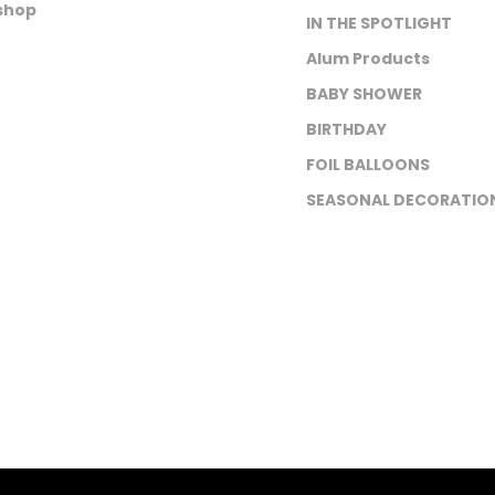
shop
IN THE SPOTLIGHT
Alum Products
BABY SHOWER
BIRTHDAY
FOIL BALLOONS
SEASONAL DECORATIO