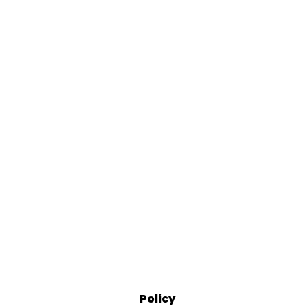
Policy