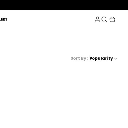
LERS
Sort By :
Popularity