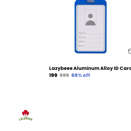
₹199
₹599
66
% off