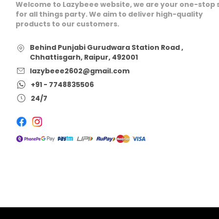
Welcome to Lazybeee website, we are your one-stop 
for all things party. We aim to deliver high-quality
products to our customers.
Behind Punjabi Gurudwara Station Road ,
Chhattisgarh, Raipur, 492001
lazybeee2602@gmail.com
+91 - 7748835506
24/7