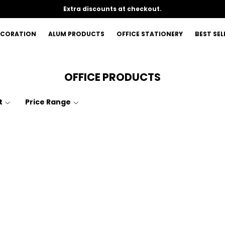
Extra discounts at checkout.
ECORATION
ALUM PRODUCTS
OFFICE STATIONERY
BEST SEL
OFFICE PRODUCTS
t
Price Range