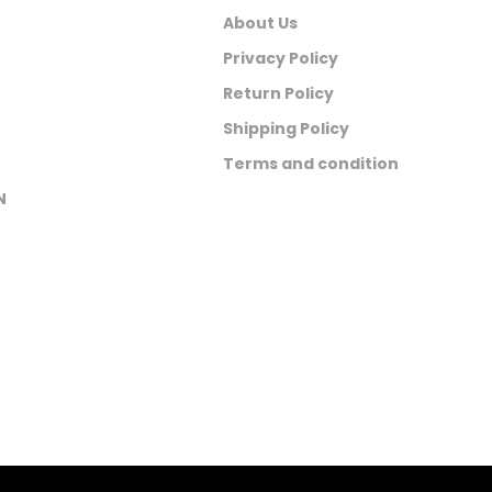
About Us
Privacy Policy
Return Policy
Shipping Policy
Terms and condition
N