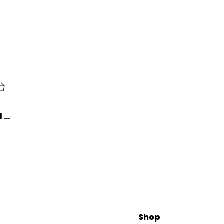
Lazybeee Aluminum Alloy ID Card Badge Holder with Yoyo Reel - A Stylish and Convenient Solution for Office Identification
Shop