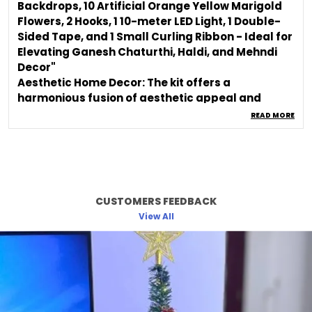
Backdrops, 10 Artificial Orange Yellow Marigold
Flowers, 2 Hooks, 1 10-meter LED Light, 1 Double-
Sided Tape, and 1 Small Curling Ribbon - Ideal for
Elevating Ganesh Chaturthi, Haldi, and Mehndi
Decor"
Aesthetic Home Decor: The kit offers a
harmonious fusion of aesthetic appeal and
cultural significance, making it an ideal choice
READ MORE
for those seeking both style and tradition.
Backdrop Cloth: The enchanting Backdrop Cloth
sets the perfect stage for your Ganpati idol,
enhancing the visual impact and creating an
elegant focal point.
CUSTOMERS FEEDBACK
Versatile Usage: Use the kit components to
View All
decorate your home, create an aesthetic room
ambiance, or set up a captivating backdrop for
your Ganpati idol.
Cultural Celebration: Immerse yourself in the
essence of the festival by adorning your space
with elements that honor tradition and evoke