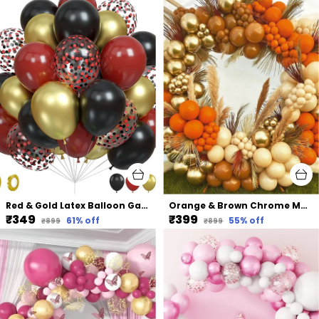
Red & Gold Latex Balloon Garland Arch | For Party Decorations Birthday Decorations Wedding Decorations (50 Pcs) (12 Inch)
Orange & Brown Chrome Metallic Balloon | For Baby Shower Bridal Shower Birthday Party Decorations (103 Pcs)
₹349
₹399
61
% off
55
% off
₹899
₹899