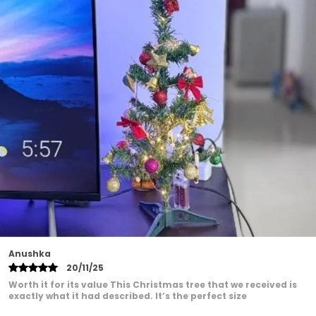
cultural sentiment.
Easy Setup: Effortlessly assemble and arrange
the kit components to create an awe-inspiring
decor setup without hassle.
Festive Elegance: The combination of the
Backdrop Cloth Marigold and Artificial Plant
Vines exudes an air of festive elegance, making
your Ganesh Chaturthi celebrations truly
special.
Roshni Patel
22/01/25
These Good quality balloon set for my Mumma's Birthday,
and this one was perfect! The balloons were strong, and the