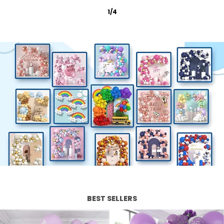
2
/
12
BEST SELLERS