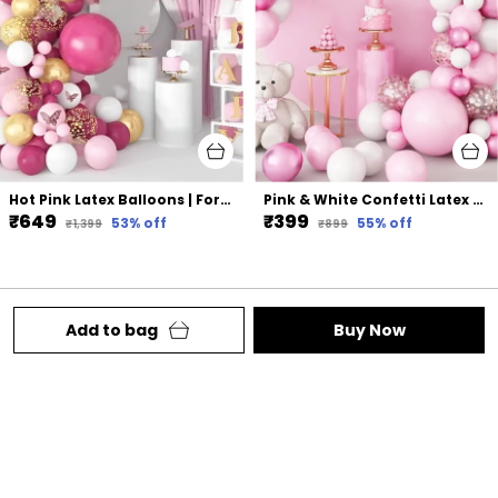
Hot Pink Latex Balloons | For Birthday Bridal Shower Party Decorations (117 Pcs)
Pink & White Confetti Latex Balloons | For Wedding Birthday Graduation Anniversary Bachelorette Party Background Decorations (96 Pcs)
₹649
₹399
53
% off
55
% off
₹1,399
₹899
Add to bag
Buy Now
Welcome to Lazybeee website, we are your one-
stop shop for all things party. We aim to deliver
high-quality products to our customers.
Behind Punjabi Gurudwara Station Road ,