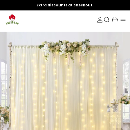
Extra discounts at checkout.