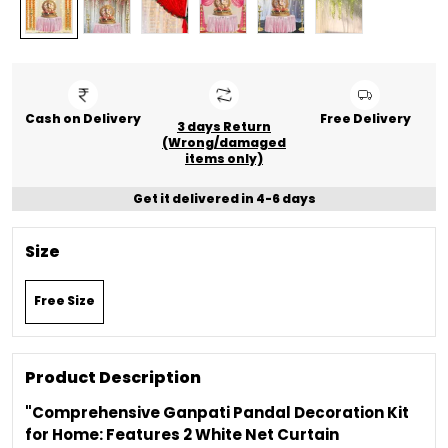
Cash on Delivery
Free Delivery
3 days Return
(Wrong/damaged
items only)
Get it delivered in 4-6 days
Size
Free Size
Product Description
"Comprehensive Ganpati Pandal Decoration Kit
for Home: Features 2 White Net Curtain