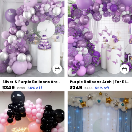
Silver & Purple Balloons Arch | For Birthday Wedding Party (75 Pcs)
Purple Balloons Arch | For Birthday Wedding Party (75 Pcs)
₹349
₹349
56
% off
56
% off
₹799
₹799