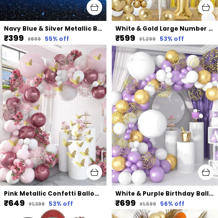
Navy Blue & Silver Metallic Balloon Arch Garland | For Festival Picnic Family Engagement Wedding Birthday Party Theme Anniversary Celebration
White & Gold Large Number Balloons Set | For Birthday Decorations (1St Birthday)
₹399
₹599
55
% off
53
% off
₹899
₹1,299
Pink Metallic Confetti Balloons | For Bridal Shower Birthday Party & Decorations (117 Pcs)
White & Purple Birthday Balloons Decoration Garland Kit | For Wedding Birthday Supplies (107 Pcs)
₹649
₹699
53
% off
56
% off
₹1,399
₹1,599