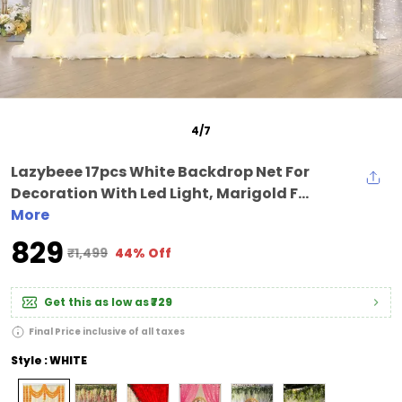
5
/
7
Lazybeee 17pcs White Backdrop Net For
Decoration With Led Light, Marigold F...
More
₹829
₹1,499
44% Off
Get this as low as
₹729
Final Price inclusive of all taxes
Style : WHITE