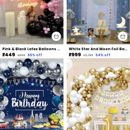
Pink & Black Latex Balloons Arch Kit | For Baby Shower Bridal Shower Birthday Party Decors (105 Pcs) (18 In | 10 In)
White Star And Moon Foil Balloons Net Backdrop Led Light | For Party Decoration (82 Pcs)
₹449
₹999
55
% off
54
% off
₹999
₹2,199