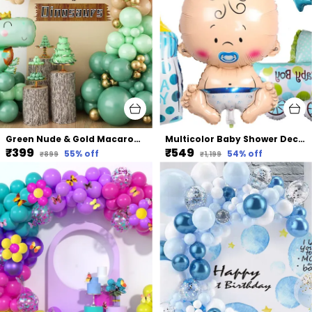
Green Nude & Gold Macaron And Latex Balloons Arch Kit | For Boys Jungle Safari Dinosaur Birthday Wild One Baby Shower Party Decorations
Multicolor Baby Shower Decorations Set With Baby Boy Balloon Baby Carriage Happy Birthday Prince Crown Feeding Bottle And Bow Tie (5 Pcs)
₹399
₹549
55
% off
54
% off
₹899
₹1,199