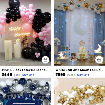
Pink & Black Latex Balloons Arch Kit | For Baby Shower Bridal Shower Birthday Party Decors (105 Pcs) (18 In | 10 In)
White Star And Moon Foil Balloons Net Backdrop Led Light | For Party Decoration (82 Pcs)
₹449
₹999
55
% off
54
% off
₹999
₹2,199