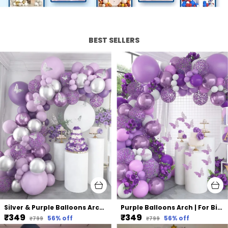
BEST SELLERS
Silver & Purple Balloons Arch | For Birthday Wedding Party (75 Pcs)
Purple Balloons Arch | For Birthday Wedding Party (75 Pcs)
₹349
₹349
56
% off
56
% off
₹799
₹799