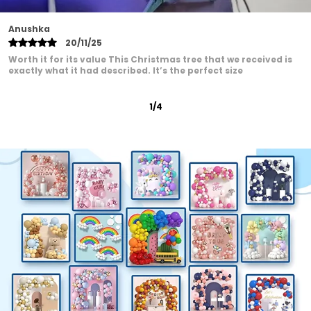
Roshni Patel
22/01/25
These Good quality balloon set for my Mumma's Birthday,
and this one was perfect! The balloons were strong, and the
2
/
12