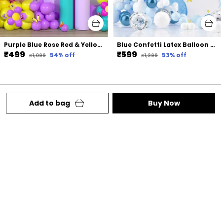
Purple Blue Rose Red & Yellow Rubber Magic Confetti Balloon Arch Kit With 3D Colorful Butterfly Stickers | For Baby Shower Wedding Birthday Party Decorations (136Pcs)
Blue Confetti Latex Balloon Arch Kit | For Birthday Wedding Party Decoration (88 Pcs)
₹499
₹599
54
% off
53
% off
₹1,099
₹1,299
Add to bag
Buy Now
Welcome to Lazybeee website, we are your one-
stop shop for all things party. We aim to deliver
high-quality products to our customers.
Behind Punjabi Gurudwara Station Road ,
Chhattisgarh, Raipur, 492001
lazybeee2602@gmail.com
+91 - 7748835506