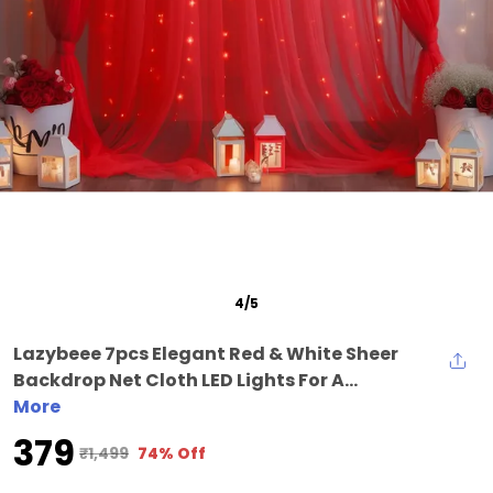
5
/
5
Lazybeee 7pcs Elegant Red & White Sheer
Backdrop Net Cloth LED Lights For A...
More
₹379
₹1,499
74% Off