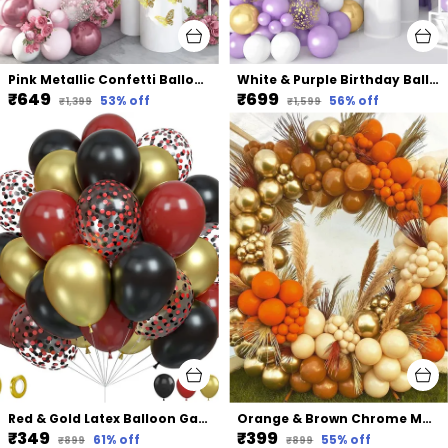
Pink Metallic Confetti Balloons | For Bridal Shower Birthday Party & Decorations (117 Pcs)
White & Purple Birthday Balloons Decoration Garland Kit | For Wedding Birthday Supplies (107 Pcs)
₹649
₹699
53
% off
56
% off
₹1,399
₹1,599
Red & Gold Latex Balloon Garland Arch | For Party Decorations Birthday Decorations Wedding Decorations (50 Pcs) (12 Inch)
Orange & Brown Chrome Metallic Balloon | For Baby Shower Bridal Shower Birthday Party Decorations (103 Pcs)
₹349
₹399
61
% off
55
% off
₹899
₹899