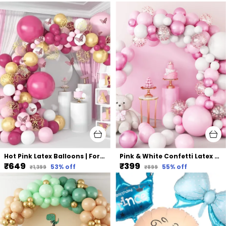
Hot Pink Latex Balloons | For Birthday Bridal Shower Party Decorations (117 Pcs)
Pink & White Confetti Latex Balloons | For Wedding Birthday Graduation Anniversary Bachelorette Party Background Decorations (96 Pcs)
₹649
₹399
53
% off
55
% off
₹1,399
₹899