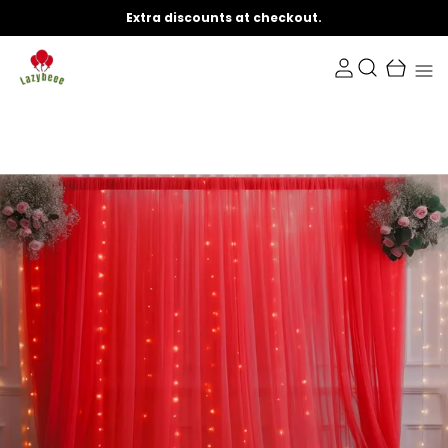
Extra discounts at checkout.