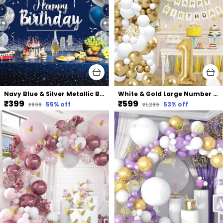
Navy Blue & Silver Metallic Balloon Arch Garland | For Festival Picnic Family Engagement Wedding Birthday Party Theme Anniversary Celebration
White & Gold Large Number Balloons Set | For Birthday Decorations (1St Birthday)
₹399
₹599
55
% off
53
% off
₹899
₹1,299