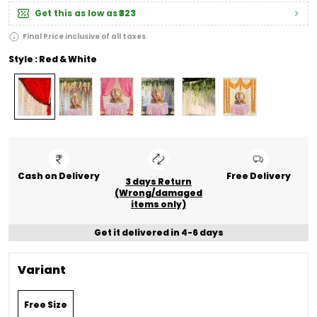
Get this as low as
₹323
Final Price inclusive of all taxes
Style : Red & White
Cash on Delivery
Free Delivery
3 days Return
(Wrong/damaged
items only)
Get it delivered in 4-6 days
Variant
Free Size