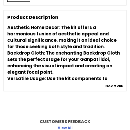
Product Description
Aesthetic Home Decor: The kit offers a
harmonious fusion of aesthetic appeal and
cultural significance, making it an ideal choice
for those seeking both style and tradition.
Backdrop Cloth: The enchanting Backdrop Cloth
sets the perfect stage for your Ganpati idol,
enhancing the visual impact and creating an
elegant focal point.
Versatile Usage: Use the kit components to
decorate your home, create an aesthetic room
READ MORE
ambiance, or set up a captivating backdrop for
your Ganpati idol.
Cultural Celebration: Immerse yourself in the
essence of the festival by adorning your space
with elements that honor tradition and evoke
CUSTOMERS FEEDBACK
cultural sentiment.
View All
Easy Setup: Effortlessly assemble and arrange