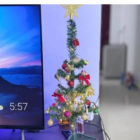
the kit components to create an awe-inspiring
decor setup without hassle.
Festive Elegance: The combination of the
Backdrop Cloth Marigold and Artificial Plant
Vines exudes an air of festive elegance, making
your Ganesh Chaturthi celebrations truly
special.